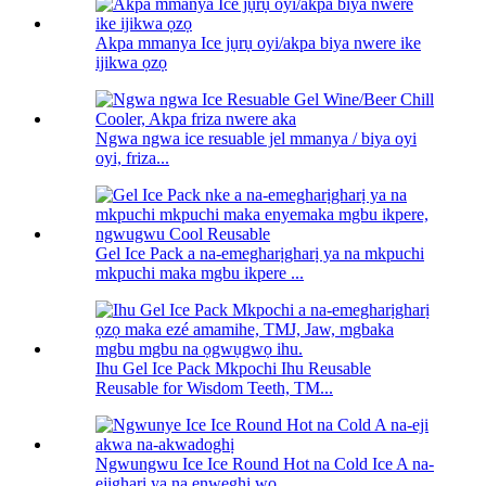
Akpa mmanya Ice jụrụ oyi/akpa biya nwere ike
ijikwa ọzọ
Ngwa ngwa ice resuable jel mmanya / biya oyi
oyi, friza...
Gel Ice Pack a na-emegharịgharị ya na mkpuchi
mkpuchi maka mgbu ikpere ...
Ihu Gel Ice Pack Mkpochi Ihu Reusable
Reusable for Wisdom Teeth, TM...
Ngwungwu Ice Ice Round Hot na Cold Ice A na-
ejigharị ya na enweghị wo...