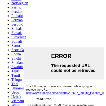
Norwegian
Pashto
Persian
Punjabi
Serbian
Sesotho
Sinhala
Slovak
Slovenian
Somali
Samoan
Scots Gaelic
Shona
Sindhi
Sundanese
Swahili
Tajik
Tamil
Telugu
Thai
Ukrainian
Urdu
Uzbek
Vietnamese
Welsh