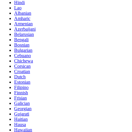
Hindi
Lao
Albanian
Amharic
Armenian
Azerbaijani
Belarusian
Bengali
Bosnian
Bulgarian
Cebuano
Chichewa
Corsican
Croatian
Dutch
Estonian
Filipino
Finnish
Frisian
Galician
Georgian
Gujarati
Haitian
Hausa
Hawaiian