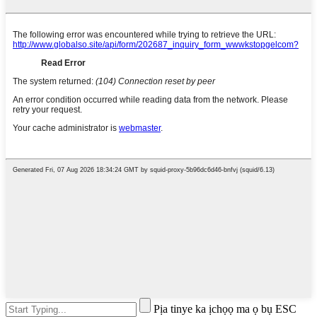
Pịa tinye ka ịchọọ ma ọ bụ ESC