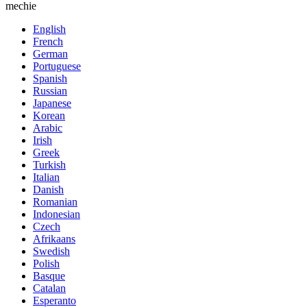
mechie
English
French
German
Portuguese
Spanish
Russian
Japanese
Korean
Arabic
Irish
Greek
Turkish
Italian
Danish
Romanian
Indonesian
Czech
Afrikaans
Swedish
Polish
Basque
Catalan
Esperanto