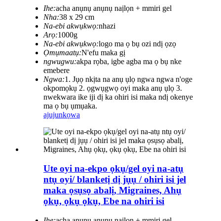
Ihe:
acha anụnụ anụnụ naịlọn + mmiri gel
Nha:
38 x 29 cm
Na-ebi akwụkwọ:
nhazi
Arọ:
1000g
Na-ebi akwụkwọ:
logo ma ọ bụ ozi ndị ọzọ
Ọmụmaatụ:
N'efu maka gị
ngwugwu:
akpa rọba, igbe agba ma ọ bụ nke
emebere
Ngwa:
1. Jụọ nkịta na anụ ụlọ ngwa ngwa n'oge
okpomọkụ 2. ọgwụgwọ oyi maka anụ ụlọ 3.
nwekwara ike iji dị ka ohiri isi maka ndị okenye
ma ọ bụ ụmụaka.
ajuju
nkọwa
Ute oyi na-ekpo ọkụ/gel oyi na-atụ
ntụ oyi/ blanketị dị jụụ / ohiri isi jel
maka ọsụsọ abalị, Migraines, Ahụ
ọkụ, ọkụ ọkụ, Ebe na ohiri isi
Ihe:
acha anụnụ anụnụ naịlọn + mmiri gel