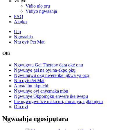
Vidiyo
Vidio ụlọ ọrụ
Vidiyo ngwaahịa
FAQ
Akụkọ
Ụlọ
Ngwaahịa
Ntu oyi/ Pet Mat
Otu
Ngwugwu Gel Therapy dara oké ọnụ
Ngwunye gel na oyi na-ekpo ọkụ
Ngwungwu ọkụ nwere ike ijikwa ya ọzọ
Ntu oyi/ Pet Mat
Anya/ ihu nkpuchi
Ngwunye oyi enyemaka mbụ
Ngwunye Okpomọkụ enwere ike iwepu
Ihe ngwugwu ice maka nri, mmanya, ụgbọ njem
Olu oyi
Ngwaahịa egosipụtara