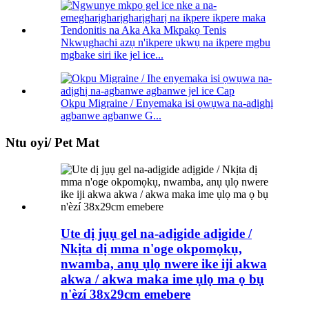
Nkwụghachi azụ n'ikpere ụkwụ na ikpere mgbu
mgbake siri ike jel ice...
Okpu Migraine / Enyemaka isi ọwụwa na-adịghị
agbanwe agbanwe G...
Ntu oyi/ Pet Mat
Ute dị jụụ gel na-adịgide adịgide /
Nkịta dị mma n'oge okpomọkụ,
nwamba, anụ ụlọ nwere ike iji akwa
akwa / akwa maka ime ụlọ ma ọ bụ
n'èzí 38x29cm emebere