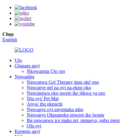
Chọọ
English
Ụlọ
Gbasara anyị
Nkọwapụta Ụlọ ọrụ
Ngwaahịa
Ngwugwu Gel Therapy dara oké ọnụ
Ngwunye gel na oyi na-ekpo ọkụ
Ngwungwu ọkụ nwere ike ijikwa ya ọzọ
Ntu oyi/ Pet Mat
Anya/ ihu nkpuchi
Ngwunye oyi enyemaka mbụ
Ngwunye Okpomọkụ enwere ike iwepu
Ihe ngwugwu ice maka nri, mmanya, ụgbọ njem
Olu oyi
Kpọtụrụ anyị