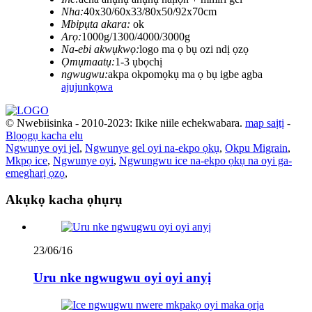
Nha:
40x30/60x33/80x50/92x70cm
Mbipụta akara:
ok
Arọ:
1000g/1300/4000/3000g
Na-ebi akwụkwọ:
logo ma ọ bụ ozi ndị ọzọ
Ọmụmaatụ:
1-3 ụbọchị
ngwugwu:
akpa okpomọkụ ma ọ bụ igbe agba
ajuju
nkọwa
© Nwebiisinka - 2010-2023: Ikike niile echekwabara.
map saịtị
-
Blọọgụ kacha elu
Ngwunye oyi jel
,
Ngwunye gel oyi na-ekpo ọkụ
,
Okpu Migrain
,
Mkpọ ice
,
Ngwunye oyi
,
Ngwungwu ice na-ekpo ọkụ na oyi ga-
emegharị ọzọ
,
Akụkọ kacha ọhụrụ
23/06/16
Uru nke ngwugwu oyi oyi anyị