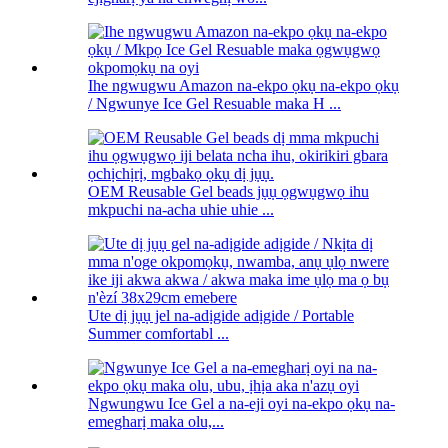
Ihe ngwugwu Amazon na-ekpo ọkụ na-ekpo ọkụ
/ Ngwunye Ice Gel Resuable maka H ...
OEM Reusable Gel beads jụụ ọgwụgwọ ihu
mkpuchi na-acha uhie uhie ...
Ute dị jụụ jel na-adịgide adịgide / Portable
Summer comfortabl ...
Ngwungwu Ice Gel a na-eji oyi na-ekpo ọkụ na-
emegharị maka olu,...