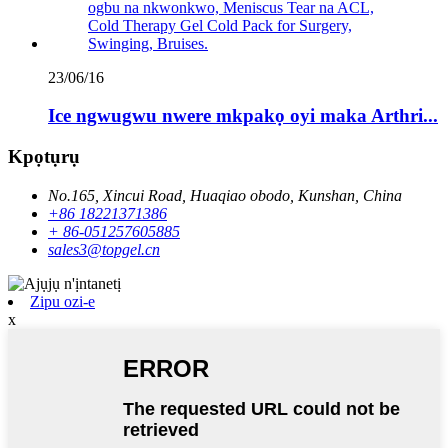
23/06/16
Ice ngwugwu nwere mkpakọ oyi maka Arthri...
Kpọtụrụ
No.165, Xincui Road, Huaqiao obodo, Kunshan, China
+86 18221371386
+ 86-051257605885
sales3@topgel.cn
Zipu ozi-e
x