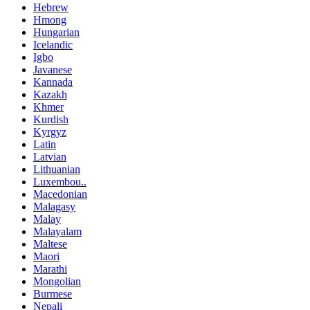
Hebrew
Hmong
Hungarian
Icelandic
Igbo
Javanese
Kannada
Kazakh
Khmer
Kurdish
Kyrgyz
Latin
Latvian
Lithuanian
Luxembou..
Macedonian
Malagasy
Malay
Malayalam
Maltese
Maori
Marathi
Mongolian
Burmese
Nepali